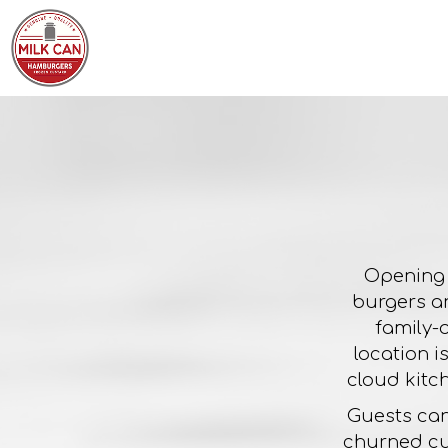
Opening 
burgers an
family-
location i
cloud kitc
Guests can
churned cu