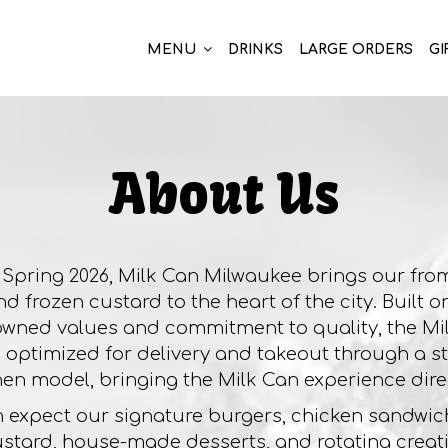
MENU
DRINKS
LARGE ORDERS
GI
About Us
Spring 2026, Milk Can Milwaukee brings our fro
d frozen custard to the heart of the city. Built 
owned values and commitment to quality, the M
s optimized for delivery and takeout through a 
hen model, bringing the Milk Can experience direc
 expect our signature burgers, chicken sandwich
stard, house-made desserts, and rotating creati