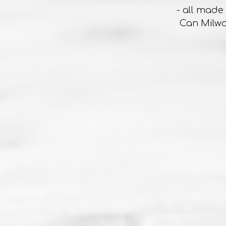
- all made
Can Milwa