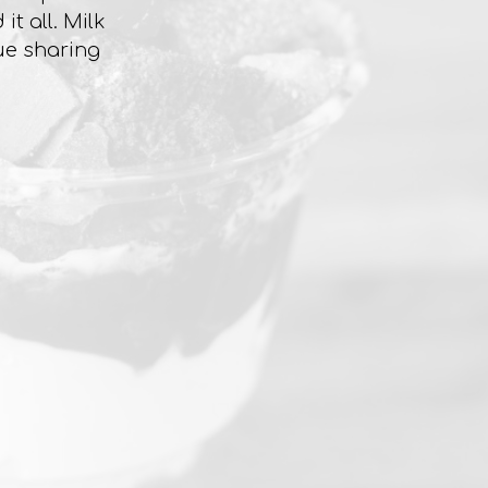
t all. Milk
ue sharing