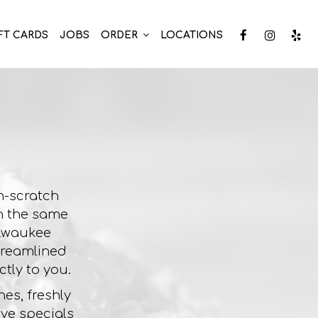
FT CARDS
JOBS
ORDER
LOCATIONS
m-scratch
on the same
ilwaukee
streamlined
tly to you.
es, freshly
ve specials