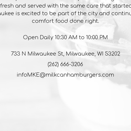
 fresh and served with the same care that started i
ukee is excited to be part of the city and contin
comfort food done right.
Open Daily 10:30 AM to 10:00 PM
733 N Milwaukee St, Milwaukee, WI 53202
(262) 666-3206
infoMKE@milkcanhamburgers.com