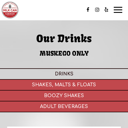
Togg
navi
Our Drinks
MUSKEGO ONLY
DRINKS
SHAKES, MALTS & FLOATS
BOOZY SHAKES
ADULT BEVERAGES