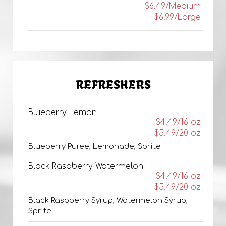
$6.49/Medium
$6.99/Large
REFRESHERS
Blueberry Lemon
$4.49/16 oz
$5.49/20 oz
Blueberry Puree, Lemonade, Sprite
Black Raspberry Watermelon
$4.49/16 oz
$5.49/20 oz
Black Raspberry Syrup, Watermelon Syrup,
Sprite