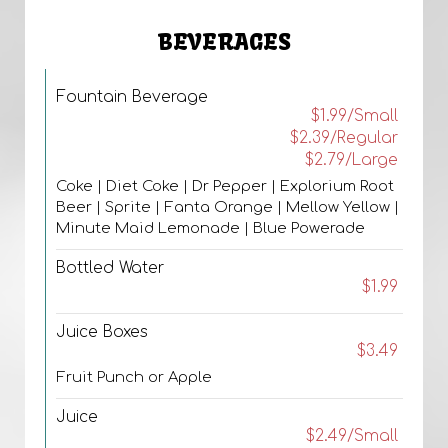
BEVERAGES
Fountain Beverage
$1.99/Small
$2.39/Regular
$2.79/Large
Coke | Diet Coke | Dr Pepper | Explorium Root
Beer | Sprite | Fanta Orange | Mellow Yellow |
Minute Maid Lemonade | Blue Powerade
Bottled Water
$1.99
Juice Boxes
$3.49
Fruit Punch or Apple
Juice
$2.49/Small