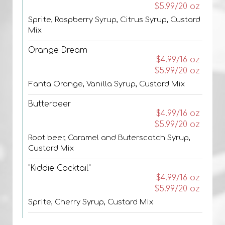
$5.99/20 oz
Sprite, Raspberry Syrup, Citrus Syrup, Custard
Mix
Orange Dream
$4.99/16 oz
$5.99/20 oz
Fanta Orange, Vanilla Syrup, Custard Mix
Butterbeer
$4.99/16 oz
$5.99/20 oz
Root beer, Caramel and Buterscotch Syrup,
Custard Mix
"Kiddie Cocktail"
$4.99/16 oz
$5.99/20 oz
Sprite, Cherry Syrup, Custard Mix