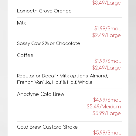
$3.49/Large
Lambeth Grove Orange
Milk
$1.99/Small
$2.49/Large
Sassy Cow 2% or Chocolate
Coffee
$1.99/Small
$2.49/Large
Regular or Decaf • Milk options: Almond,
French Vanilla, Half & Half, Whole
Anodyne Cold Brew
$4.99/Small
$5.49/Meidum
$5.99/Large
Cold Brew Custard Shake
$5.99/Small