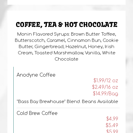
COFFEE, TEA & HOT CHOCOLATE
Monin Flavored Syrups: Brown Butter Toffee,
Butterscotch, Caramel, Cinnamon Bun, Cookie
Butter, Gingerbread, Hazelnut, Honey, Irish
Cream, Toasted Marshmallow, Vanilla, White
Chocolate
Anodyne Coffee
$1.99/12 oz
$2.49/16 oz
$14.99/Bag
"Bass Bay Brewhouse" Blend. Beans Available
Cold Brew Coffee
$4.99
$5.49
$5.99