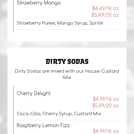
Strawberry Mango
$4.49/16 oz
$5.49/20 oz
Strawberry Puree, Mango Syrup, Sprite
DIRTY SODAS
Dirty Sodas are mixed with our House Custard
Mix
Cherry Delight
$4.99/16 oz
$5.99/20 oz
Coca-Cola, Cherry Syrup, Custard Mix
Raspberry Lemon Fizz
$4.99/16 oz