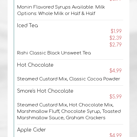
Monin Flavored Syrups Available. Milk
Options: Whole Milk or Half & Half
Iced Tea
$1.99
$2.39
$2.79
Rishi Classic Black Unsweet Tea
Hot Chocolate
$4.99
Steamed Custard Mix, Classic Cocoa Powder
Smore's Hot Chocolate
$5.99
Steamed Custard Mix, Hot Chocolate Mix,
Marshmallow Fluff, Chocolate Syrup, Toasted
Marshmallow Sauce, Graham Crackers
Apple Cider
$4.99